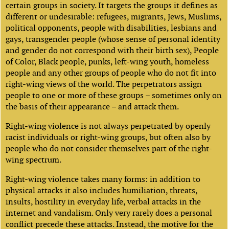
certain groups in society. It targets the groups it defines as
different or undesirable: refugees, migrants, Jews, Muslims,
political opponents, people with disabilities, lesbians and
gays, transgender people (whose sense of personal identity
and gender do not correspond with their birth sex), People
of Color, Black people, punks, left-wing youth, homeless
people and any other groups of people who do not fit into
right-wing views of the world. The perpetrators assign
people to one or more of these groups – sometimes only on
the basis of their appearance – and attack them.
Right-wing violence is not always perpetrated by openly
racist individuals or right-wing groups, but often also by
people who do not consider themselves part of the right-
wing spectrum.
Right-wing violence takes many forms: in addition to
physical attacks it also includes humiliation, threats,
insults, hostility in everyday life, verbal attacks in the
internet and vandalism. Only very rarely does a personal
conflict precede these attacks. Instead, the motive for the