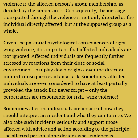
violence is the affected person’s group membership, as
decided by the perpetrators. Consequently, the message
transported through the violence is not only directed at the
individual directly affected, but at the supposed group as a
whole.
Given the potential psychological consequences of right-
wing violence, it is important that affected individuals are
not ignored. Affected individuals are frequently further
stressed by reactions from their close or social
environment that play down or gloss over the direct or
indirect consequences of an attack. Sometimes, affected
individuals are even considered to have at least partially
provoked the attack. But never forget – only the
perpetrators are responsible for right-wing violence!
Sometimes affected individuals are unsure of how they
should interpret an incident and who they can turn to. We
also take such incidents seriously and support those
affected with advice and action according to the principle:
the affected person alone decides what violence is.