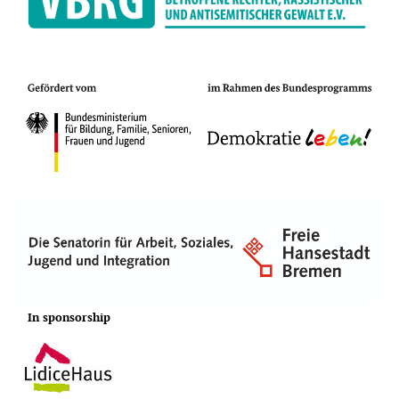
In sponsorship