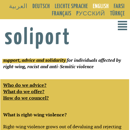
العربية
DEUTSCH
LEICHTE SPRACHE
ENGLISH
FARSI
FRANÇAIS
PУССКИЙ
TÜRKÇE
²
soliport
support, advice and solidarity
for individuals affected by
right-wing, racist and anti-Semitic violence
Who do we advice?
What do we offer?
How do we councel?
What is right-wing violence?
Right-wing violence grows out of devaluing and rejecting