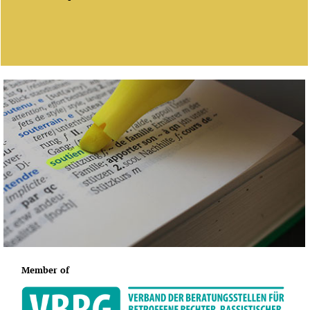
Member of